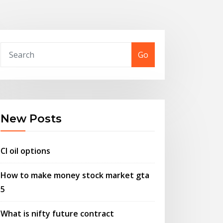
Go
New Posts
Cl oil options
How to make money stock market gta
5
What is nifty future contract