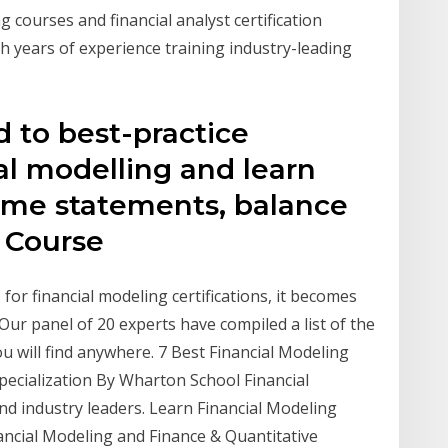
g courses and financial analyst certification
h years of experience training industry-leading
d to best-practice
al modelling and learn
ome statements, balance
. Course
for financial modeling certifications, it becomes
 Our panel of 20 experts have compiled a list of the
u will find anywhere. 7 Best Financial Modeling
pecialization By Wharton School Financial
nd industry leaders. Learn Financial Modeling
ancial Modeling and Finance & Quantitative