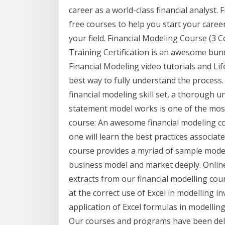
career as a world-class financial analyst.
free courses to help you start your caree
your field. Financial Modeling Course (3 
Training Certification is an awesome bund
Financial Modeling video tutorials and Lif
best way to fully understand the process. 
financial modeling skill set, a thorough 
statement model works is one of the most
course: An awesome financial modeling c
one will learn the best practices associat
course provides a myriad of sample mode
business model and market deeply. Online 
extracts from our financial modelling cou
at the correct use of Excel in modelling in
application of Excel formulas in modellin
Our courses and programs have been del