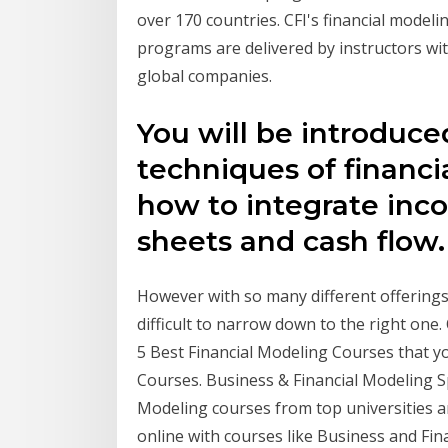
over 170 countries. CFI's financial modelin
programs are delivered by instructors wit
global companies.
You will be introduce
techniques of financi
how to integrate inc
sheets and cash flow
However with so many different offerings 
difficult to narrow down to the right one.
5 Best Financial Modeling Courses that yo
Courses. Business & Financial Modeling S
Modeling courses from top universities a
online with courses like Business and Fin