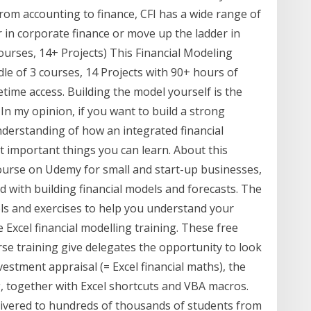
 From accounting to finance, CFI has a wide range of
r in corporate finance or move up the ladder in
Courses, 14+ Projects) This Financial Modeling
le of 3 courses, 14 Projects with 90+ hours of
etime access. Building the model yourself is the
In my opinion, if you want to build a strong
understanding of how an integrated financial
 important things you can learn. About this
ourse on Udemy for small and start-up businesses,
ed with building financial models and forecasts. The
ls and exercises to help you understand your
Excel financial modelling training. These free
rse training give delegates the opportunity to look
vestment appraisal (= Excel financial maths), the
g, together with Excel shortcuts and VBA macros.
ivered to hundreds of thousands of students from