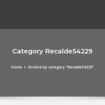
Category Recalde54229
Home
Archive by category "Recalde54229"