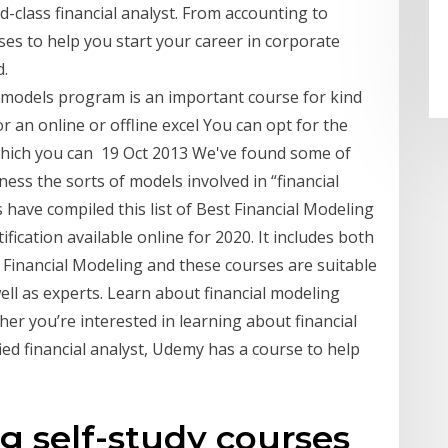
d-class financial analyst. From accounting to
ses to help you start your career in corporate
d.
l models program is an important course for kind
or an online or offline excel You can opt for the
which you can 19 Oct 2013 We've found some of
ess the sorts of models involved in “financial
 have compiled this list of Best Financial Modeling
ification available online for 2020. It includes both
 Financial Modeling and these courses are suitable
ell as experts. Learn about financial modeling
her you’re interested in learning about financial
ied financial analyst, Udemy has a course to help
g self-study courses