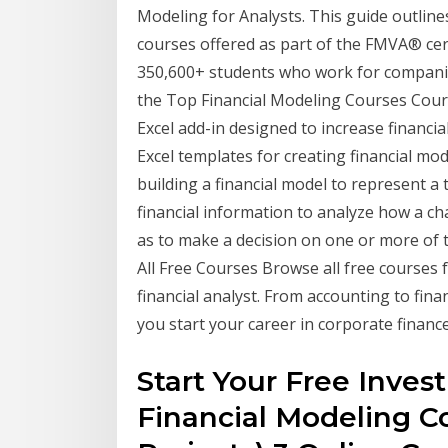
Modeling for Analysts. This guide outlin
courses offered as part of the FMVA® cer
350,600+ students who work for companies 
the Top Financial Modeling Courses Cours
Excel add-in designed to increase financial
Excel templates for creating financial mod
building a financial model to represent a 
financial information to analyze how a cha
as to make a decision on one or more of 
All Free Courses Browse all free courses 
financial analyst. From accounting to fina
you start your career in corporate finance
Start Your Free Inve
Financial Modeling Co