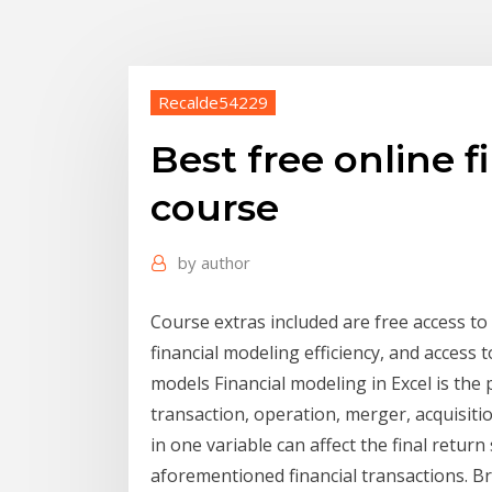
Recalde54229
Best free online 
course
by
author
Course extras included are free access to
financial modeling efficiency, and access t
models Financial modeling in Excel is the 
transaction, operation, merger, acquisiti
in one variable can affect the final retur
aforementioned financial transactions. B