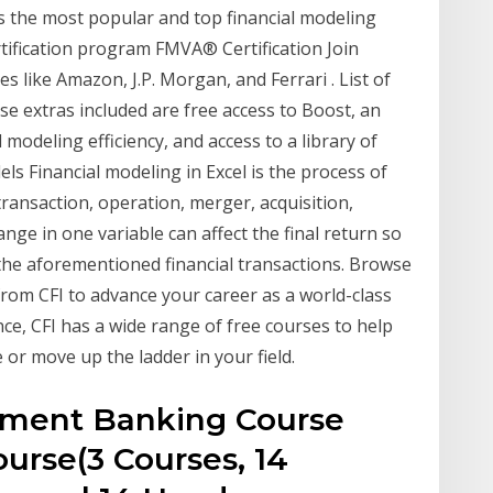
es the most popular and top financial modeling
tification program FMVA® Certification Join
like Amazon, J.P. Morgan, and Ferrari . List of
e extras included are free access to Boost, an
 modeling efficiency, and access to a library of
els Financial modeling in Excel is the process of
transaction, operation, merger, acquisition,
nge in one variable can affect the final return so
the aforementioned financial transactions. Browse
from CFI to advance your career as a world-class
nce, CFI has a wide range of free courses to help
 or move up the ladder in your field.
stment Banking Course
urse(3 Courses, 14