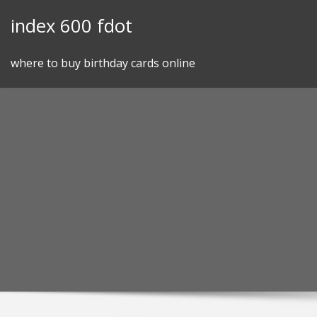
Skip
index 600 fdot
to
content
where to buy birthday cards online