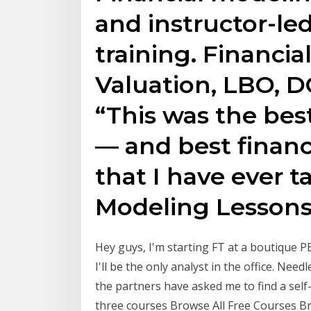
and instructor-le
training. Financi
Valuation, LBO, D
“This was the be
— and best financ
that I have ever t
Modeling Lessons
Hey guys, I'm starting FT at a boutique PE
I'll be the only analyst in the office. Nee
the partners have asked me to find a self-
three courses Browse All Free Courses Br