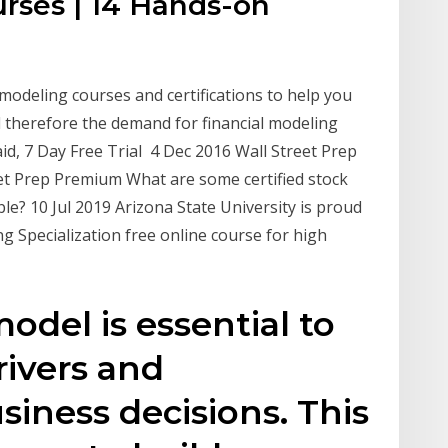
urses | 14 Hands-on
 modeling courses and certifications to help you
d therefore the demand for financial modeling
aid, 7 Day Free Trial 4 Dec 2016 Wall Street Prep
eet Prep Premium What are some certified stock
le? 10 Jul 2019 Arizona State University is proud
g Specialization free online course for high
odel is essential to
ivers and
siness decisions. This