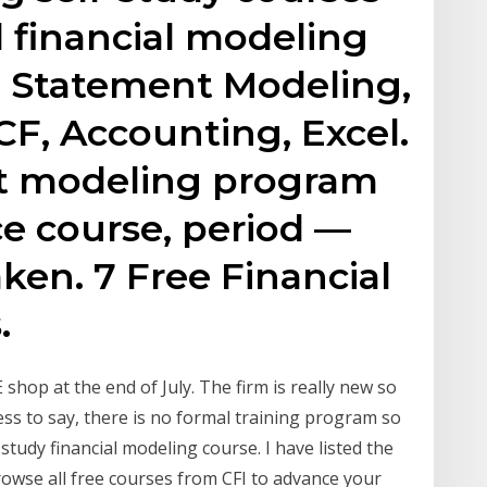
d financial modeling
al Statement Modeling,
CF, Accounting, Excel.
st modeling program
e course, period —
aken. 7 Free Financial
.
 shop at the end of July. The firm is really new so
dless to say, there is no formal training program so
study financial modeling course. I have listed the
owse all free courses from CFI to advance your