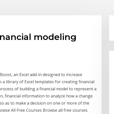
financial modeling
 Boost, an Excel add-in designed to increase
o a library of Excel templates for creating financial
process of building a financial model to represent a
on, financial information to analyze how a change
n so as to make a decision on one or more of the
rowse All Free Courses Browse all free courses