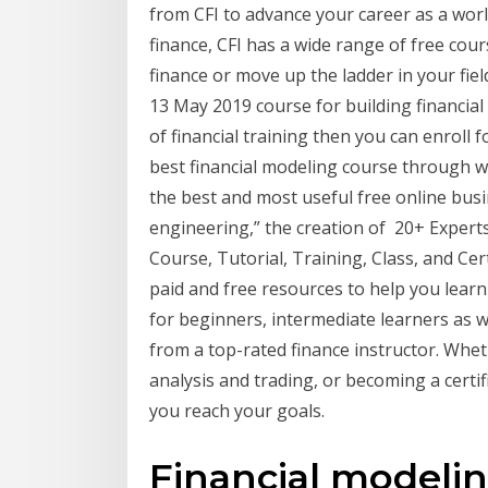
from CFI to advance your career as a worl
finance, CFI has a wide range of free cour
finance or move up the ladder in your fiel
13 May 2019 course for building financia
of financial training then you can enroll f
best financial modeling course through 
the best and most useful free online busin
engineering,” the creation of 20+ Experts
Course, Tutorial, Training, Class, and Cert
paid and free resources to help you learn
for beginners, intermediate learners as w
from a top-rated finance instructor. Whet
analysis and trading, or becoming a certif
you reach your goals.
Financial modelin