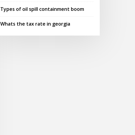
Types of oil spill containment boom
Whats the tax rate in georgia