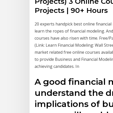
Projects) 3 Online Co
Projects | 90+ Hours
20 experts handpick best online financial
learn the ropes of financial modeling. An
courses have also risen with time. Free/P
(Link: Learn Financial Modeling: Wall Str
market related free online courses availab
to provide Business and Financial Modelin
achieving candidates. In
A good financial m
understand the dr
implications of bu